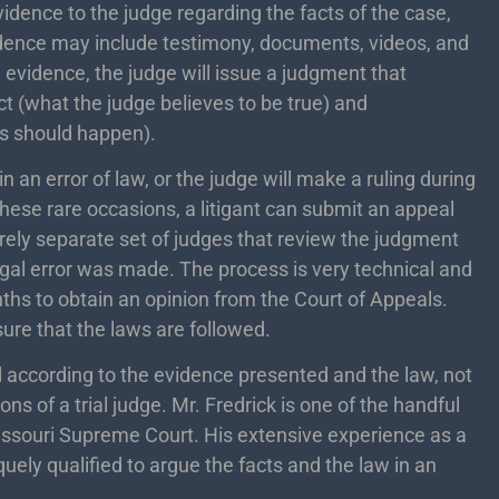
evidence to the judge regarding the facts of the case,
idence may include testimony, documents, videos, and
e evidence, the judge will issue a judgment that
act (what the judge believes to be true) and
es should happen).
 an error of law, or the judge will make a ruling during
n these rare occasions, a litigant can submit an appeal
irely separate set of judges that review the judgment
legal error was made. The process is very technical and
ths to obtain an opinion from the Court of Appeals.
ure that the laws are followed.
 according to the evidence presented and the law, not
ns of a trial judge. Mr. Fredrick is one of the handful
issouri Supreme Court. His extensive experience as a
uely qualified to argue the facts and the law in an