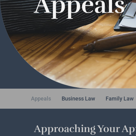
Appeals
Appeals
Business Law
Family Law
Approaching Your App