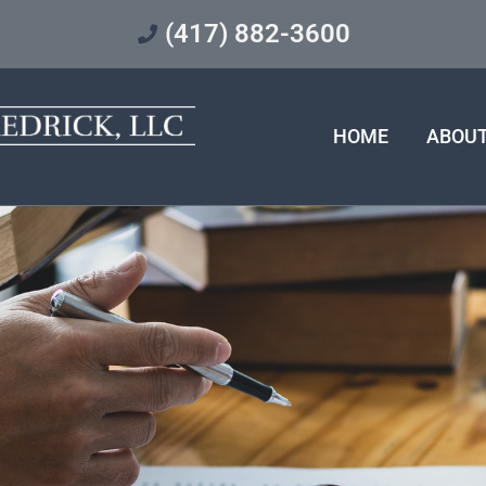
(417) 882-3600
HOME
ABOU