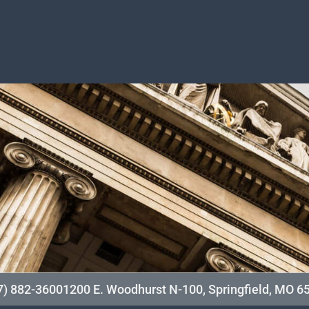
7) 882-3600
1200 E. Woodhurst N-100, Springfield, MO 6