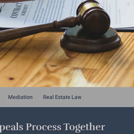
Mediation
Real Estate Law
eals Process Together