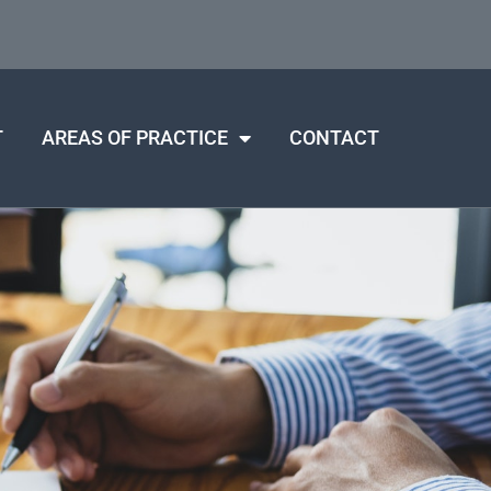
T
AREAS OF PRACTICE
CONTACT