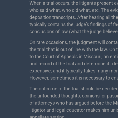
When a trial occurs, the litigants present 
who said what, who did what, etc. The ev
deposition transcripts. After hearing all th
typically contains the judge’s findings of f
conclusions of law (what the judge believ
On rare occasions, the judgment will contain
the trial that is out of line with the law. O
to the Court of Appeals in Missouri, an ent
and record of the trial and determine if a 
expensive, and it typically takes many mon
However, sometimes it is necessary to ens
The outcome of the trial should be decided
the unfounded thoughts, opinions, or passio
of attorneys who has argued before the M
litigator and legal educator makes him uniq
appellate setting.